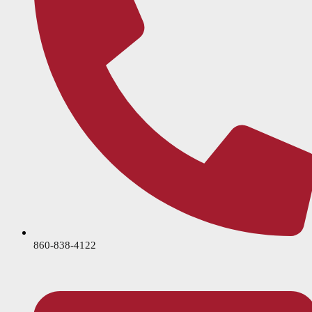
860-838-4122