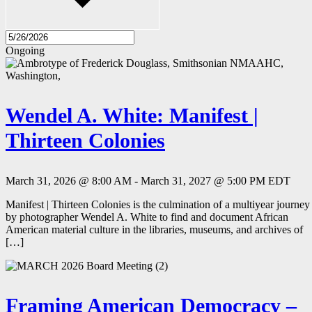
Ongoing
Wendel A. White: Manifest |
Thirteen Colonies
March 31, 2026 @ 8:00 AM
-
March 31, 2027 @ 5:00 PM
EDT
Manifest | Thirteen Colonies is the culmination of a multiyear journey
by photographer Wendel A. White to find and document African
American material culture in the libraries, museums, and archives of
[…]
Framing American Democracy –