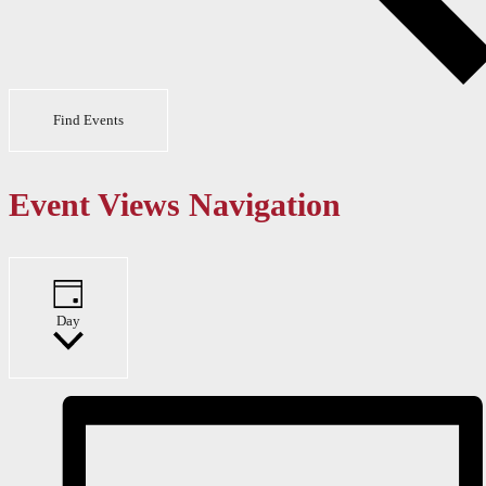
Find Events
Event Views Navigation
Day