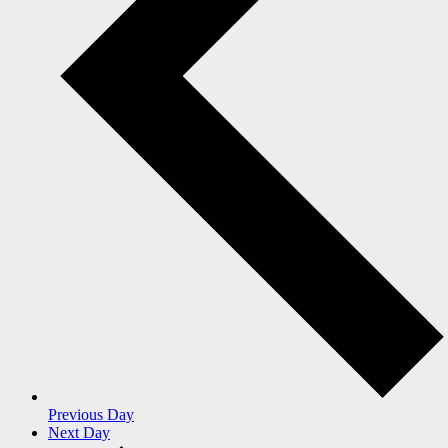
Previous Day
Next Day