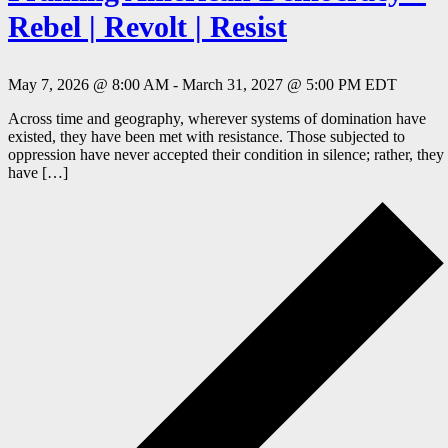
Rebel | Revolt | Resist
May 7, 2026 @ 8:00 AM
-
March 31, 2027 @ 5:00 PM
EDT
Across time and geography, wherever systems of domination have
existed, they have been met with resistance. Those subjected to
oppression have never accepted their condition in silence; rather, they
have […]