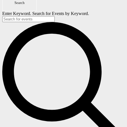
Search
2026
Enter Keyword. Search for Events by Keyword.