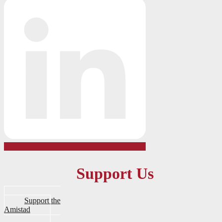
Support Us
Support the
Amistad