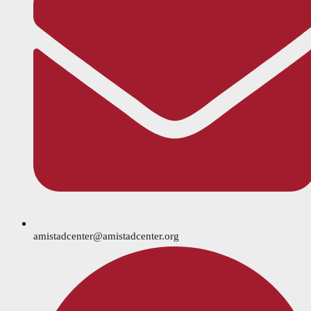
amistadcenter@amistadcenter.org