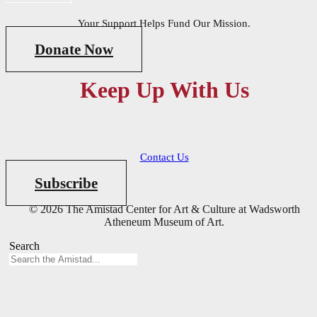
Your Support Helps Fund Our Mission.
Donate Now
Keep Up With Us
Contact Us
Subscribe
© 2026 The Amistad Center for Art & Culture at Wadsworth
Atheneum Museum of Art.
Search