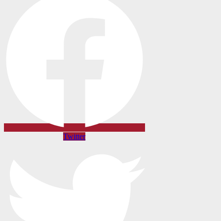
Twitter