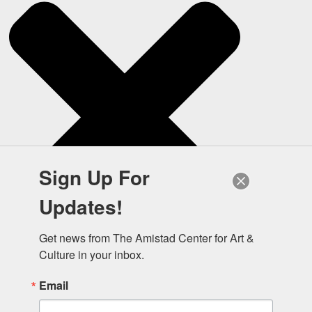
Sign Up For
Updates!
Get news from The Amistad Center for Art & 
Culture in your inbox.
Email