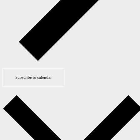
Subscribe to calendar