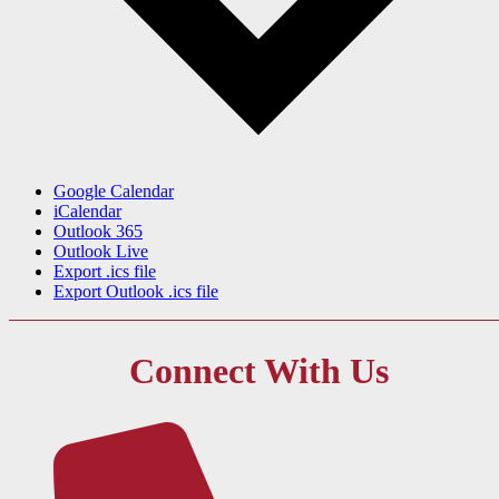
Google Calendar
iCalendar
Outlook 365
Outlook Live
Export .ics file
Export Outlook .ics file
Connect With Us