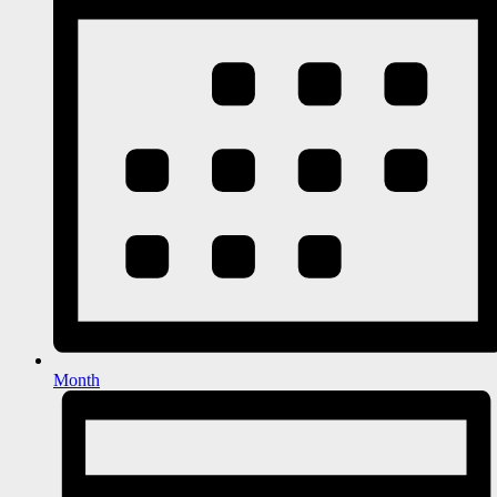
Month