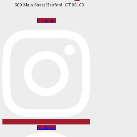
600 Main Street Hartford, CT 06103
Instagram
Facebook