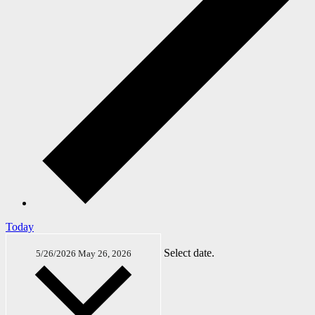
Today
Select date.
5/26/2026
May 26, 2026