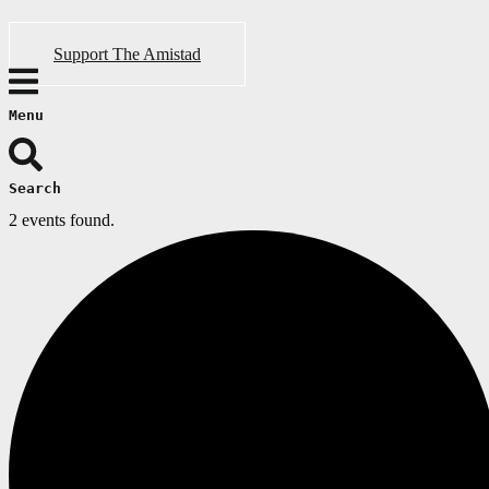
Support The Amistad
Menu
Search
2 events found.