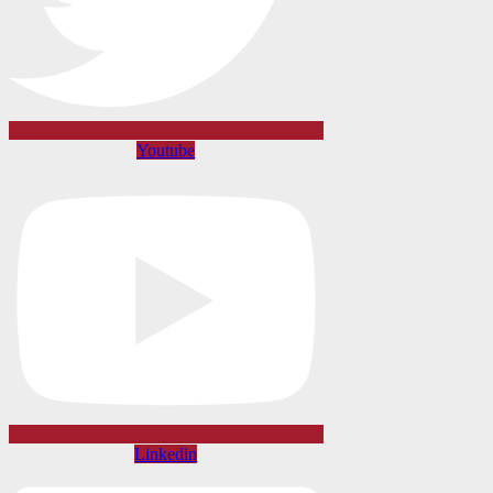
Youtube
Linkedin