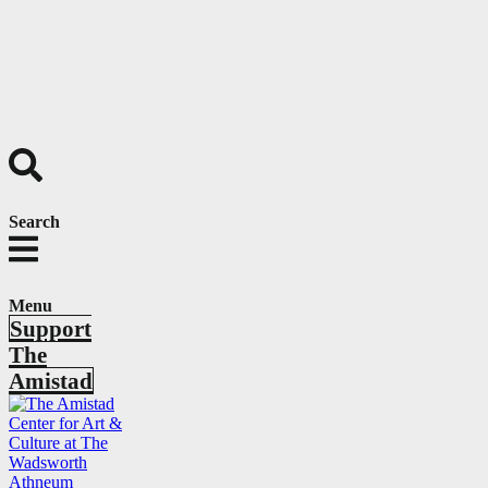
Search
Menu
Support
The
Amistad